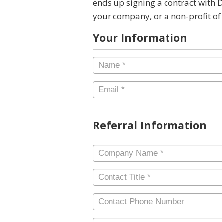
ends up signing a contract with 
your company, or a non-profit of
Your Information
Name
*
Email
*
Referral Information
Company
Name
*
Contact
Title
*
Contact
Phone