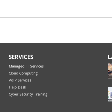
SERVICES
L
Managed IT Services
Cloud Computing
VoIP Services
Help Desk
Cyber Security Training