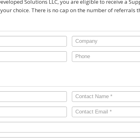
Developed Solutions LLC, you are eligible to receive a Su
 your choice. There is no cap on the number of referrals 
Company
Phone
Contact
Name
*
Contact
Email
*