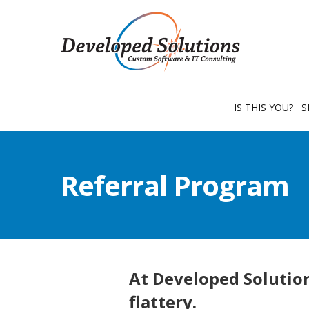
IS THIS YOU?
S
Referral Program
At Developed Solution
flattery.