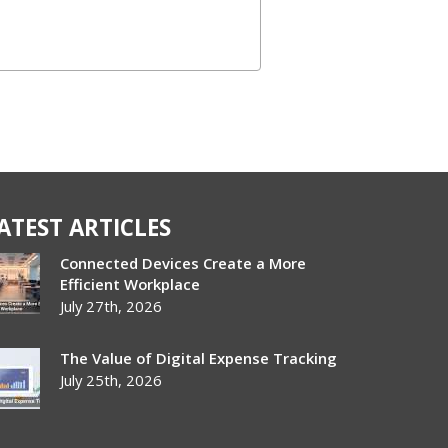
ATEST ARTICLES
Connected Devices Create a More
Efficient Workplace
July 27th, 2026
The Value of Digital Expense Tracking
July 25th, 2026