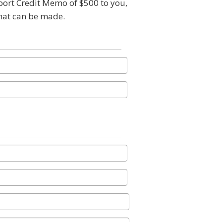
pport Credit Memo of $500 to you,
that can be made.