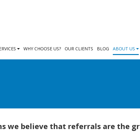
ERVICES
WHY CHOOSE US?
OUR CLIENTS
BLOG
ABOUT US
s we believe that referrals are the g