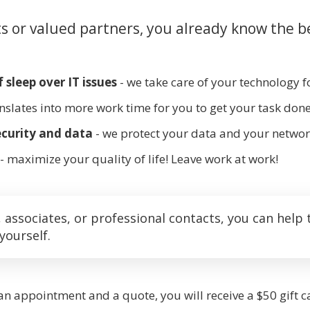
ts or valued partners, you already know the b
 sleep over IT issues
- we take care of your technology f
anslates into more work time for you to get your task done
curity and data
- we protect your data and your networ
- maximize your quality of life! Leave work at work!
ssociates, or professional contacts, you can help 
yourself.
 an appointment and a quote, you will receive a $50 gift ca