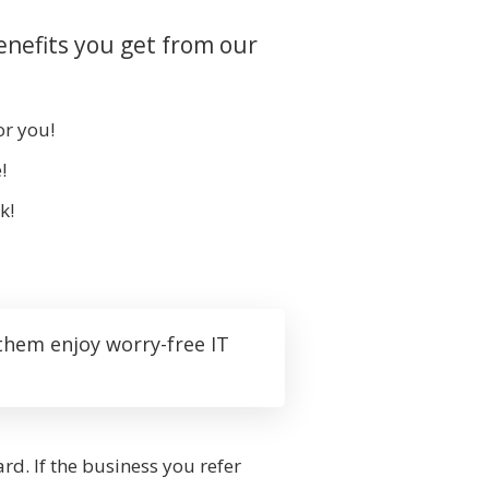
enefits you get from our
or you!
!
k!
them enjoy worry-free IT
rd. If the business you refer