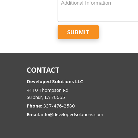
Number
Additional
Information
CONTACT
Developed Solutions LLC
4110 Thompson Rd
Sulphur
,
LA
70665
Phone:
337-476-2580
Email:
info@developedsolutions.com