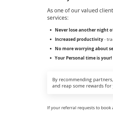
As one of our valued clien
services:
Never lose another night of
Increased productivity
- tr
No more worrying about se
Your Personal time is your!
By recommending partners, a
and reap some rewards for 
If your referral requests to book