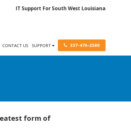
IT Support For South West Louisiana
337-476-2580
CONTACT US
SUPPORT
reatest form of