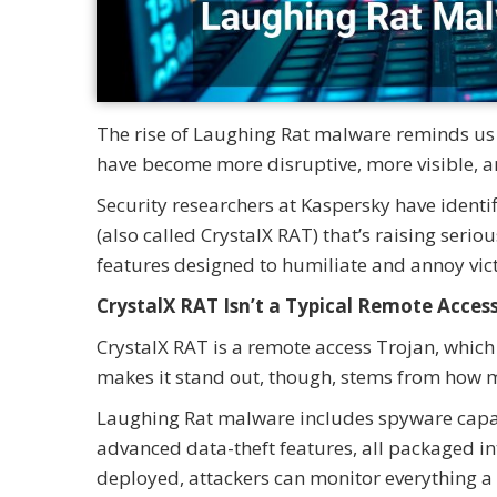
The rise of Laughing Rat malware reminds us 
have become more disruptive, more visible, a
Security researchers at Kaspersky have ident
(also called CrystalX RAT) that’s raising serio
features designed to humiliate and annoy vic
CrystalX RAT Isn’t a Typical Remote Acces
CrystalX RAT is a remote access Trojan, which
makes it stand out, though, stems from how m
Laughing Rat malware includes spyware capabil
advanced data-theft features, all packaged in
deployed, attackers can monitor everything a v