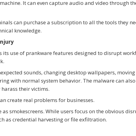
machine. It can even capture audio and video through th
inals can purchase a subscription to all the tools they ne
chnical knowledge.
Injury
 its use of prankware features designed to disrupt work
k.
unexpected sounds, changing desktop wallpapers, moving
rfering with normal system behavior. The malware can als
harass their victims.
an create real problems for businesses.
e as smokescreens. While users focus on the obvious disr
h as credential harvesting or file exfiltration.