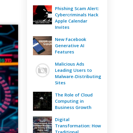
Phishing Scam Alert:
Cybercriminals Hack
Apple Calendar
Invites
New Facebook
Generative AI
Features
Malicious Ads
Leading Users to
Malware-Distributing
Sites
The Role of Cloud
Computing in
Business Growth
Digital
Transformation: How
Traditional