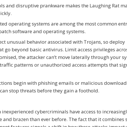
ols and disruptive prankware makes the Laughing Rat m
ickly.
tdated operating systems are among the most common ent
patch software and operating systems.
ect unusual behavior associated with Trojans, so deploy
t go beyond basic antivirus. Limit access privileges acro
omised, the attacker can’t move laterally through your s
raffic patterns or unauthorized access attempts that sig
tions begin with phishing emails or malicious download
 can stop threats before they gain a foothold.
 inexperienced cybercriminals have access to increasing
e and brazen than ever before. The fact that it combines 
t features signals a shift in how these attacks impact v