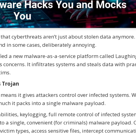
that cyberthreats aren’t just about stolen data anymore.
nd in some cases, deliberately annoying.
ified a new malware-as-a-service platform called Laughin
us concerns. It infiltrates systems and steals data with p
tims.
s Trojan
 means it gives attackers control over infected systems. 
uch it packs into a single malware payload.
ities, keylogging, full remote control of infected syste
to a single, convenient (for criminals) malware payload.
ictim types, access sensitive files, intercept communicat