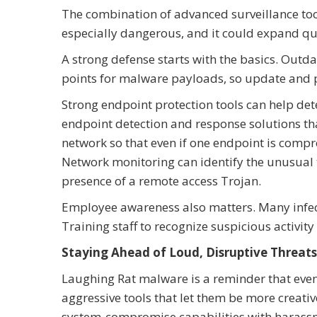
The combination of advanced surveillance to
especially dangerous, and it could expand qu
A strong defense starts with the basics. Ou
points for malware payloads, so update and 
Strong endpoint protection tools can help det
endpoint detection and response solutions tha
network so that even if one endpoint is compr
Network monitoring can identify the unusual t
presence of a remote access Trojan.
Employee awareness also matters. Many infec
Training staff to recognize suspicious activity
Staying Ahead of Loud, Disruptive Threats
Laughing Rat malware is a reminder that even
aggressive tools that let them be more creativ
system-compromise capabilities with harassmen