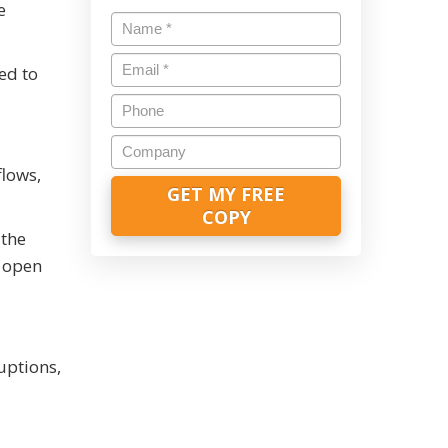
e
Name
*
Email
*
ed to
Phone
Company
flows,
 the
o open
uptions,