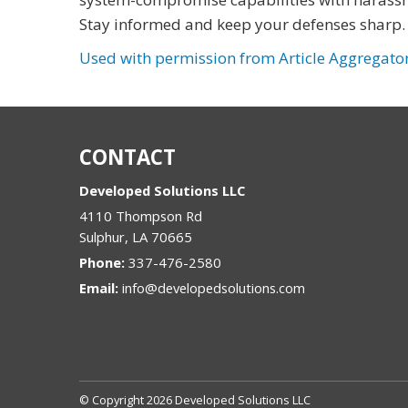
Stay informed and keep your defenses sharp.
Used with permission from Article Aggregato
CONTACT
Developed Solutions LLC
4110 Thompson Rd
Sulphur
,
LA
70665
Phone:
337-476-2580
Email:
info@developedsolutions.com
© Copyright 2026 Developed Solutions LLC