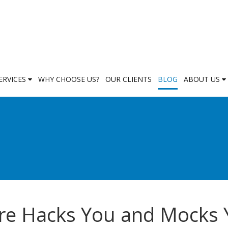
ERVICES
WHY CHOOSE US?
OUR CLIENTS
BLOG
ABOUT US
re Hacks You and Mocks 