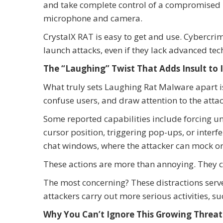
and take complete control of a compromised 
microphone and camera.
CrystalX RAT is easy to get and use. Cybercrim
launch attacks, even if they lack advanced te
The “Laughing” Twist That Adds Insult to 
What truly sets Laughing Rat Malware apart is
confuse users, and draw attention to the attac
Some reported capabilities include forcing 
cursor position, triggering pop-ups, or inte
chat windows, where the attacker can mock or 
These actions are more than annoying. They c
The most concerning? These distractions serv
attackers carry out more serious activities, suc
Why You Can’t Ignore This Growing Threat