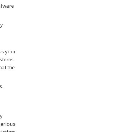
alware
ry
ss your
ystems.
nal the
s.
ly
serious
ictims.