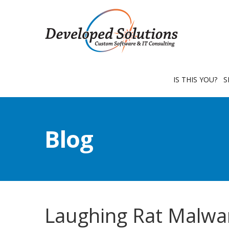
IS THIS YOU?
S
Blog
Laughing Rat Malwa