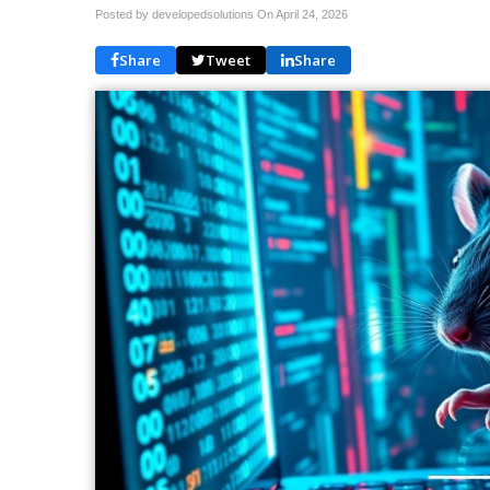
Posted by developedsolutions On
April 24, 2026
Share
Tweet
Share