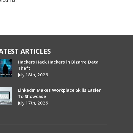
ATEST ARTICLES
Hackers Hack Hackers in Bizarre Data
Theft
July 18th, 2026
LinkedIn Makes Workplace Skills Easier
To Showcase
July 17th, 2026