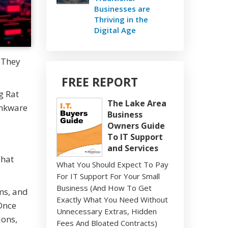
Businesses are
Thriving in the
Digital Age
 They
FREE REPORT
g Rat
The Lake Area
rankware
Business
Owners Guide
To IT Support
and Services
What
What You Should Expect To Pay
For IT Support For Your Small
Business (And How To Get
ms, and
Exactly What You Need Without
 Once
Unnecessary Extras, Hidden
ions,
Fees And Bloated Contracts)