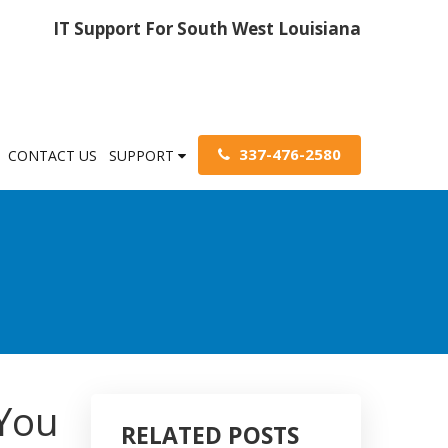
IT Support For South West Louisiana
337-476-2580
CONTACT US
SUPPORT
You
RELATED POSTS