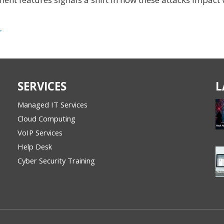
r
SERVICES
L
Managed IT Services
Cloud Computing
VoIP Services
Help Desk
Cyber Security Training