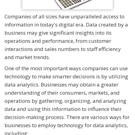
Companies of all sizes have unparalleled access to
information in today's digital era. Data created by a
business may give significant insights into its
operations and performance, from customer
interactions and sales numbers to staff efficiency
and market trends.
One of the most important ways companies can use
technology to make smarter decisions is by utilizing
data analytics. Businesses may obtain a greater
understanding of their consumers, markets, and
operations by gathering, organizing, and analyzing
data and using this information to influence their
decision-making process. There are various ways for
businesses to employ technology for data analytics,
including: