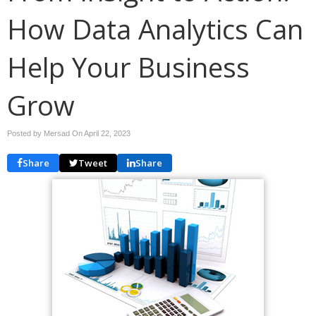
How Data Analytics Can
Help Your Business
Grow
Posted by Mersad On
April 22, 2023
Share
Tweet
Share