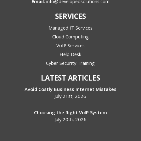
Email:
info@developedsolutions.com
SERVICES
Managed IT Services
Cloud Computing
VoIP Services
Help Desk
Cyber Security Training
LATEST ARTICLES
Avoid Costly Business Internet Mistakes
July 21st, 2026
Choosing the Right VoIP System
July 20th, 2026