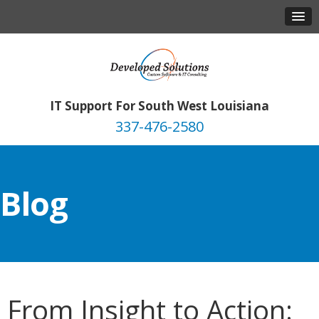
IT Support For South West Louisiana
337-476-2580
Blog
From Insight to Action: