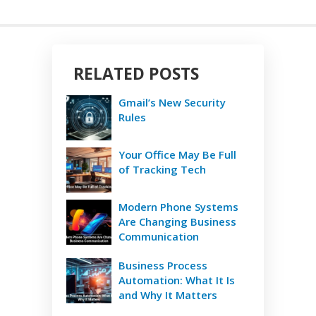
RELATED POSTS
Gmail’s New Security
Rules
Your Office May Be Full
of Tracking Tech
Modern Phone Systems
Are Changing Business
Communication
Business Process
Automation: What It Is
and Why It Matters