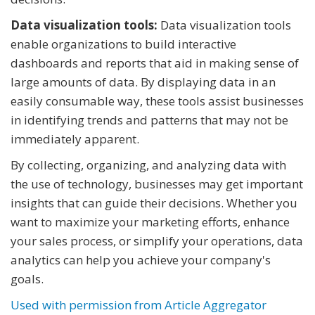
Data visualization tools:
Data visualization tools
enable organizations to build interactive
dashboards and reports that aid in making sense of
large amounts of data. By displaying data in an
easily consumable way, these tools assist businesses
in identifying trends and patterns that may not be
immediately apparent.
By collecting, organizing, and analyzing data with
the use of technology, businesses may get important
insights that can guide their decisions. Whether you
want to maximize your marketing efforts, enhance
your sales process, or simplify your operations, data
analytics can help you achieve your company's
goals.
Used with permission from Article Aggregator