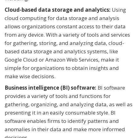
Cloud-based data storage and analytics:
Using
cloud computing for data storage and analysis
allows organizations constant access to their data
from any device. With a variety of tools and services
for gathering, storing, and analyzing data, cloud-
based data storage and analytics systems, like
Google Cloud or Amazon Web Services, make it
simple for organizations to obtain insights and
make wise decisions.
Business intelligence (BI) software:
BI software
provides a variety of tools and functions for
gathering, organizing, and analyzing data, as well as
presenting it in an easily consumable style. BI
software enables firms to identify patterns and
anomalies in their data and make more informed
decisions.