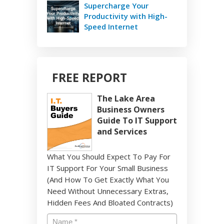
Supercharge Your
Productivity with High-
Speed Internet
FREE REPORT
The Lake Area
Business Owners
Guide To IT Support
and Services
What You Should Expect To Pay For
IT Support For Your Small Business
(And How To Get Exactly What You
Need Without Unnecessary Extras,
Hidden Fees And Bloated Contracts)
Name
*