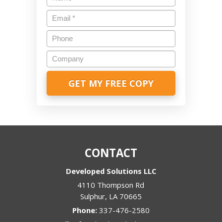
Email
*
Phone
Company
CONTACT
Developed Solutions LLC
4110 Thompson Rd
Sulphur
,
LA
70665
Phone:
337-476-2580